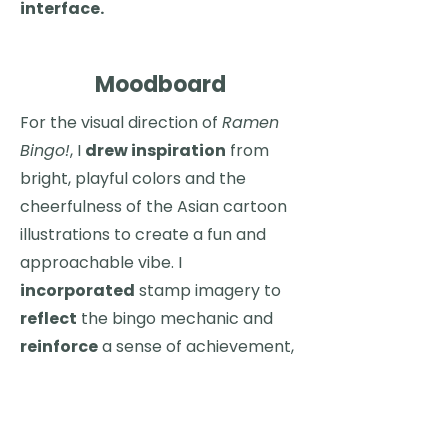
interface.
Moodboard
For the visual direction of
Ramen
Bingo!
, I
drew inspiration
from
bright, playful colors and the
cheerfulness of the Asian cartoon
illustrations to create a fun and
approachable vibe. I
incorporated
stamp imagery to
reflect
the bingo mechanic and
reinforce
a sense of achievement,
while
studying
simplified food
apps to guide layout, clarity, and
user-friendly navigation.