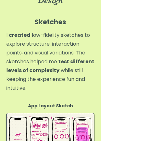
Design
Sketches
I
created
low-fidelity sketches to
explore structure, interaction
points, and visual variations. The
sketches helped me
test different
levels of complexity
while still
keeping the experience fun and
intuitive.
App Layout Sketch