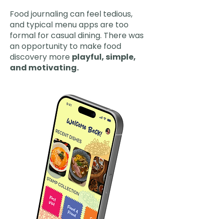
Food journaling can feel tedious,
and typical menu apps are too
formal for casual dining. There was
an opportunity to make food
discovery more
playful, simple,
and motivating.