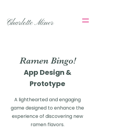
Charlotte Miner
Ramen Bingo!
App Design &
Prototype
A lighthearted and engaging
game designed to enhance the
experience of discovering new
ramen flavors.