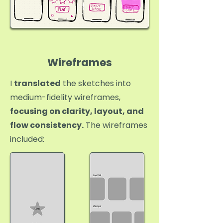
Wireframes
I
translated
the sketches into
medium-fidelity wireframes,
focusing on clarity, layout, and
flow consistency.
The wireframes
included: