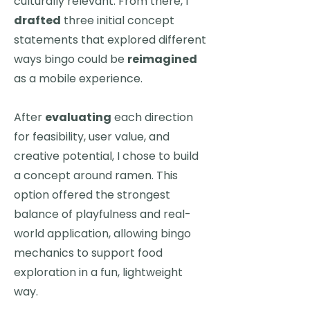
culturally relevant. From there, I
drafted
three initial concept
statements that explored different
ways bingo could be
reimagined
as a mobile experience.
After
evaluating
each direction
for feasibility, user value, and
creative potential, I chose to build
a concept around ramen. This
option offered the strongest
balance of playfulness and real-
world application, allowing bingo
mechanics to support food
exploration in a fun, lightweight
way.