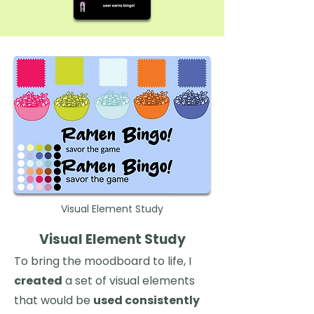
Visual Element Study
Visual Element Study
To bring the moodboard to life, I
created
a set of visual elements
that would be
used consistently