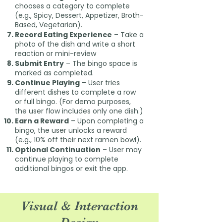
chooses a category to complete
(e.g., Spicy, Dessert, Appetizer, Broth-
Based, Vegetarian).
Record Eating Experience
– Take a
photo of the dish and write a short
reaction or mini-review
Submit Entry
– The bingo space is
marked as completed.
Continue Playing
– User tries
different dishes to complete a row
or full bingo. (For demo purposes,
the user flow includes only one dish.)
Earn a Reward
– Upon completing a
bingo, the user unlocks a reward
(e.g., 10% off their next ramen bowl).
Optional Continuation
– User may
continue playing to complete
additional bingos or exit the app.
Visual & Interaction