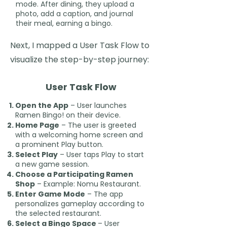
mode. After dining, they upload a
photo, add a caption, and journal
their meal, earning a bingo.
Next, I mapped a User Task Flow to
visualize the step-by-step journey:
User Task Flow
Open the App
– User launches
Ramen Bingo! on their device.
Home Page
– The user is greeted
with a welcoming home screen and
a prominent Play button.
Select Play
– User taps Play to start
a new game session.
Choose a Participating Ramen
Shop
– Example: Nomu Restaurant.
Enter Game Mode
– The app
personalizes gameplay according to
the selected restaurant.
Select a Bingo Space
– User