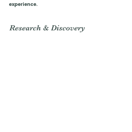
experience.
Research & Discovery
Concept Statement
The
Ramen Bingo!
app would be a
lighthearted
and
engaging
game
designed to
enhance the
experience
of discovering new
ramen flavors. Whether paired with a
tea shop, café, or enjoyed on its
own, this app
encourages users
to
explore different menu items,
earn stamps,
and
share with
friends.
With a fun and interactive approach,
it
transforms
the simple act of