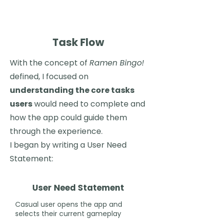
Task Flow
With the concept of
Ramen Bingo!
defined, I focused on
understanding the core tasks
users
would need to complete and
how the app could guide them
through the experience.
I began by writing a User Need
Statement:
User Need Statement
Casual user opens the app and
selects their current gameplay