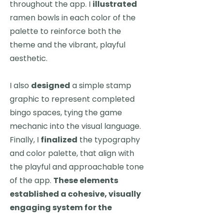
throughout the app. I
illustrated
ramen bowls in each color of the
palette to reinforce both the
theme and the vibrant, playful
aesthetic.
I also
designed
a simple stamp
graphic to represent completed
bingo spaces, tying the game
mechanic into the visual language.
Finally, I
finalized
the typography
and color palette, that align with
the playful and approachable tone
of the app.
These elements
established a cohesive, visually
engaging system for the