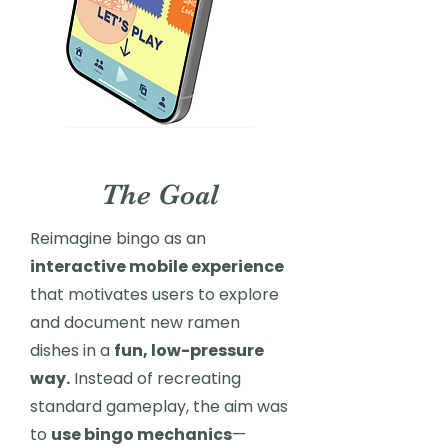
The Goal
Reimagine bingo as an
interactive mobile experience
that motivates users to explore
and document new ramen
dishes in a
fun, low-pressure
way.
Instead of recreating
standard gameplay, the aim was
to
use bingo mechanics
—