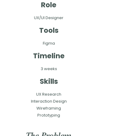
Role
UX/UI Designer
Tools
Figma
Timeline
3 weeks
Skills
UX Research
Interaction Design​
Wireframing
Prototyping
The Problem