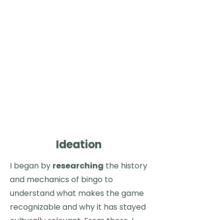
trying new flavors into
an
entertaining challenge
that
anyone
can enjoy. Whether you're a
ramen enthusiast or just looking for
a playful way to spice up your dining
experience, the
Ramen Bingo
! app
adds an extra layer of fun by turning
each meal into a game,
encouraging you to step outside
your comfort zone, try new flavors,
and see what your friends are
grubbing on.
Ideation
I began by
researching
the history
and mechanics of bingo to
understand what makes the game
recognizable and why it has stayed