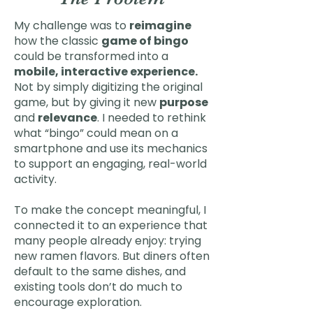
My challenge was to
reimagine
how the classic
game of bingo
could be transformed into a
mobile, interactive experience.
Not by simply digitizing the original
game, but by giving it new
purpose
and
relevance
. I needed to rethink
what “bingo” could mean on a
smartphone and use its mechanics
to support an engaging, real-world
activity.
To make the concept meaningful, I
connected it to an experience that
many people already enjoy: trying
new ramen flavors. But diners often
default to the same dishes, and
existing tools don’t do much to
encourage exploration.