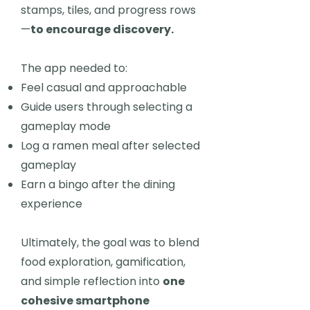
stamps, tiles, and progress rows
—
to encourage discovery.
The app needed to:
Feel casual and approachable
Guide users through selecting a
gameplay mode
Log a ramen meal after selected
gameplay
Earn a bingo after the dining
experience
Ultimately, the goal was to blend
food exploration, gamification,
and simple reflection into
one
cohesive smartphone