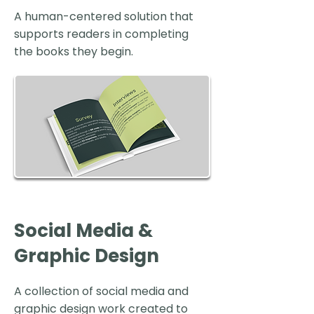
A human-centered solution that
supports readers in completing
the books they begin.
Social Media &
Graphic Design
A collection of social media and
graphic design work created to