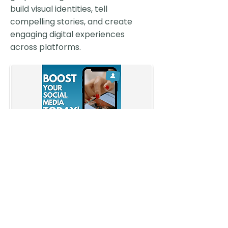
build visual identities, tell
compelling stories, and create
engaging digital experiences
across platforms.
MSU Tower Guard:
Website Redesign
A modernized site experience