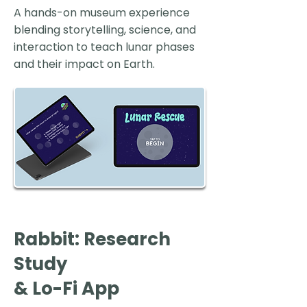
A hands-on museum experience
blending storytelling, science, and
interaction to teach lunar phases
and their impact on Earth.
Rabbit: Research
Study
& Lo-Fi App