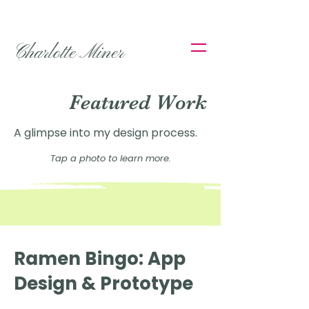
Charlotte Miner
Featured Work
A glimpse into my design process.
Tap a photo to learn more.
Ramen Bingo: App
Design & Prototype