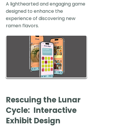
A lighthearted and engaging game
designed to enhance the
experience of discovering new
ramen flavors.
Rescuing the Lunar
Cycle: Interactive
Exhibit Design